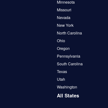
Minnesota
Missouri
Nevada
New York
North Carolina
Ohio
Oregon
Pennsylvania
South Carolina
Texas
Utah
Washington
All States