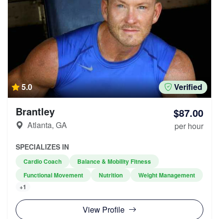
5.0
Verified
Brantley
$87.00
Atlanta, GA
per hour
SPECIALIZES IN
Cardio Coach
Balance & Mobility Fitness
Functional Movement
Nutrition
Weight Management
+1
View Profile