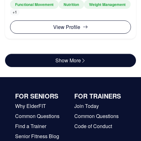
Functional Movement
Nutrition
Weight Management
+1
View Profile
Show More
FOR SENIORS
FOR TRAINERS
Why ElderFIT
Join Today
Common Questions
Common Questions
Find a Trainer
Code of Conduct
Senior Fitness Blog