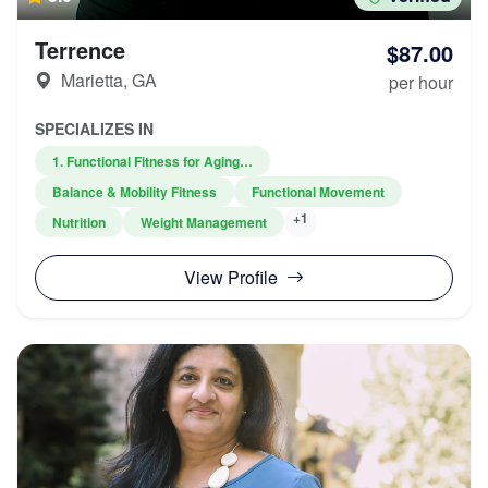
Terrence
$87.00
Marietta, GA
per hour
SPECIALIZES IN
1. Functional Fitness for Aging…
Balance & Mobility Fitness
Functional Movement
+1
Nutrition
Weight Management
View Profile