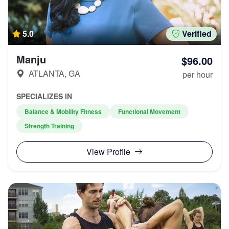
5.0
Verified
Manju
$96.00
ATLANTA, GA
per hour
SPECIALIZES IN
Balance & Mobility Fitness
Functional Movement
Strength Training
View Profile