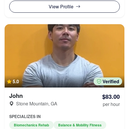
View Profile
5.0
Verified
John
$83.00
Stone Mountain, GA
per hour
SPECIALIZES IN
Biomechanics Rehab
Balance & Mobility Fitness