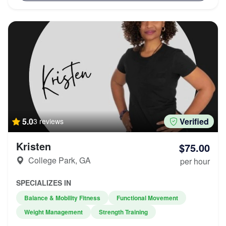
5.0
Verified
3 reviews
Kristen
$75.00
College Park, GA
per hour
SPECIALIZES IN
Balance & Mobility Fitness
Functional Movement
Weight Management
Strength Training