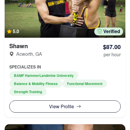
5.0
Verified
Shawn
$87.00
Acworth, GA
per hour
SPECIALIZES IN
BAMF HammerLandmine University
Balance & Mobility Fitness
Functional Movement
Strength Training
View Profile