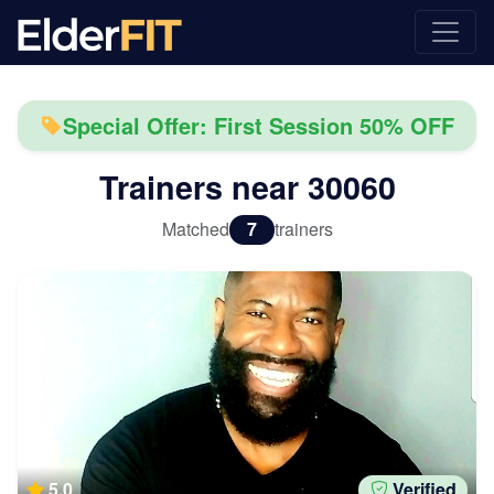
Special Offer: First Session 50% OFF
Trainers near
30060
Matched
7
trainers
5.0
Verified