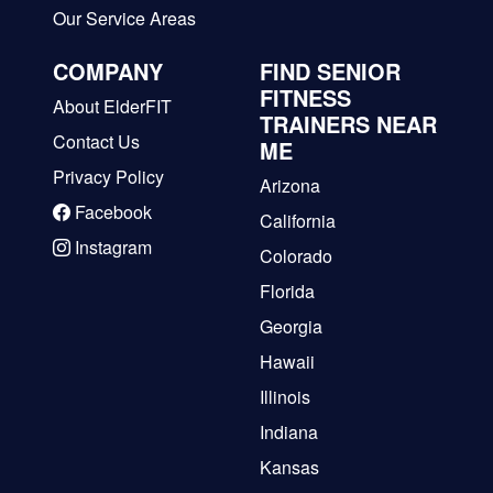
Our Service Areas
COMPANY
FIND SENIOR
FITNESS
About ElderFIT
TRAINERS NEAR
Contact Us
ME
Privacy Policy
Arizona
Facebook
California
Instagram
Colorado
Florida
Georgia
Hawaii
Illinois
Indiana
Kansas