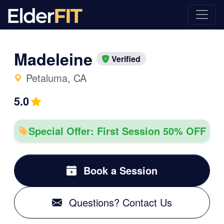
Madeleine
Verified
Petaluma, CA
5.0
Special Offer: First Session 50% OFF
Book a Session
Questions? Contact Us