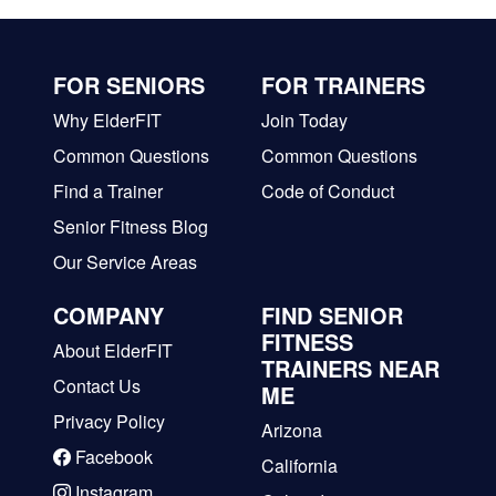
FOR SENIORS
FOR TRAINERS
Why ElderFIT
Join Today
Common Questions
Common Questions
Find a Trainer
Code of Conduct
Senior Fitness Blog
Our Service Areas
COMPANY
FIND SENIOR
FITNESS
About ElderFIT
TRAINERS NEAR
Contact Us
ME
Privacy Policy
Arizona
Facebook
California
Instagram