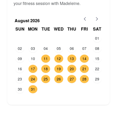
your fitness session with Madeleine.
August 2026
SUN
MON
TUE
WED
THU
FRI
SAT
01
02
03
04
05
06
07
08
09
10
11
12
13
14
15
16
17
18
19
20
21
22
23
24
25
26
27
28
29
30
31