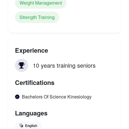
Weight Management
Strength Training
Experience
10 years training seniors
Certifications
Bachelors Of Science Kinesiology
Languages
English