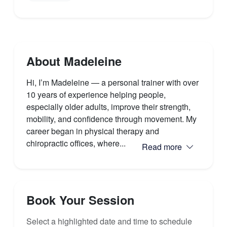
About Madeleine
Hi, I’m Madeleine — a personal trainer with over
10 years of experience helping people,
especially older adults, improve their strength,
mobility, and confidence through movement. My
career began in physical therapy and
chiropractic offices, where...
Read more
Book Your Session
Select a highlighted date and time to schedule