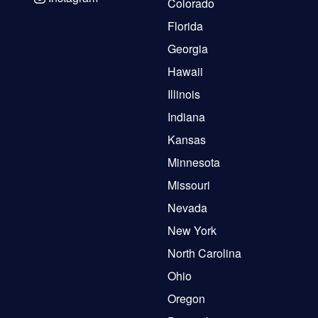
Colorado
Florida
Georgia
Hawaii
Illinois
Indiana
Kansas
Minnesota
Missouri
Nevada
New York
North Carolina
Ohio
Oregon