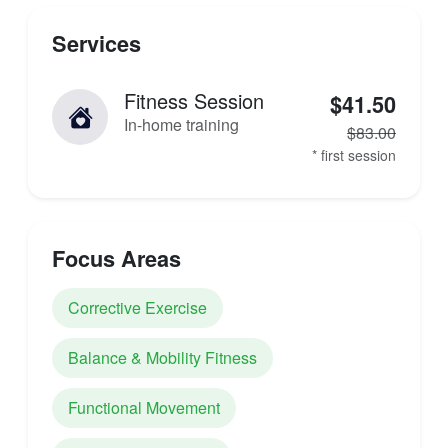
Services
Fitness Session
$41.50
In-home training
$83.00
* first session
Focus Areas
Corrective Exercise
Balance & Mobility Fitness
Functional Movement