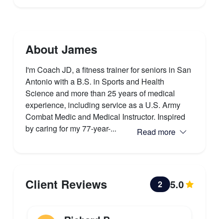
About James
I'm Coach JD, a fitness trainer for seniors in San
Antonio with a B.S. in Sports and Health
Science and more than 25 years of medical
experience, including service as a U.S. Army
Combat Medic and Medical Instructor. Inspired
by caring for my 77-year-...
Read more
Client Reviews
5.0
2