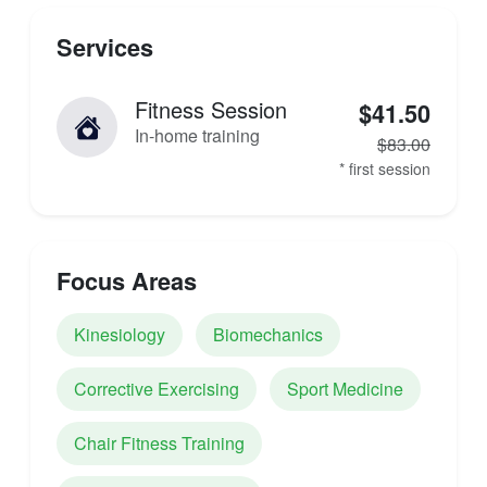
Services
Fitness Session
$41.50
In-home training
$83.00
* first session
Focus Areas
Kinesiology
Biomechanics
Corrective Exercising
Sport Medicine
Chair Fitness Training