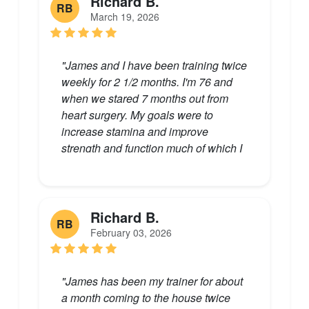
Richard B.
RB
March 19, 2026
"James and I have been training twice
weekly for 2 1/2 months. I'm 76 and
when we stared 7 months out from
heart surgery. My goals were to
increase stamina and improve
strength and function much of which I
had lost related to my heart. There
has been great progress on all counts.
James has been mindful of where I
was, challenging me, but recognizing
Richard B.
RB
that overdoing it would be a negative
February 03, 2026
incentive to progress. He has a great
sense of humor, has a comprehensive
knowledge of techniques to challenge
"James has been my trainer for about
every fallow muscle group, and not
a month coming to the house twice