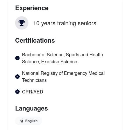
Experience
10 years training seniors
Certifications
Bachelor of Science, Sports and Health
Science, Exercise Science
National Registry of Emergency Medical
Technicians
CPR/AED
Languages
English