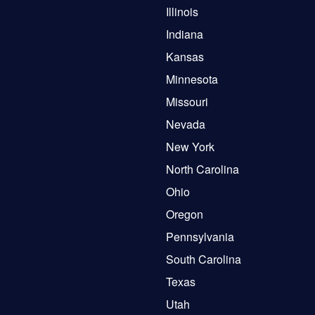
Illinois
Indiana
Kansas
Minnesota
Missouri
Nevada
New York
North Carolina
Ohio
Oregon
Pennsylvania
South Carolina
Texas
Utah