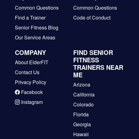
Common Questions
Common Questions
Find a Trainer
Code of Conduct
Senior Fitness Blog
Our Service Areas
COMPANY
FIND SENIOR
FITNESS
About ElderFIT
TRAINERS NEAR
Contact Us
ME
Privacy Policy
Arizona
Facebook
California
Instagram
Colorado
Florida
Georgia
Hawaii