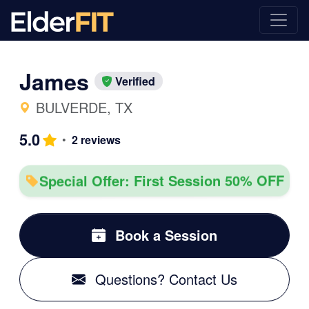
James
Verified
BULVERDE, TX
5.0
•
2 reviews
Special Offer: First Session 50% OFF
Book a Session
Questions? Contact Us