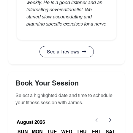
have caused me to resent it."
weekly. He is a good listener and an
interesting coversationalist. We
started slow accomodating and
planning specific exercises for a nerve
injury I have and regularly checking
my exercise tolerance given my recent
heart surgery. That he has an exercise
See all reviews
phisiology degree is obvious in how
he explains and targets specific
muscles. AFter the hour I feel I've had
a good overall workout without being
overly taxed."
Book Your Session
Select a highlighted date and time to schedule
your fitness session with James.
August 2026
SUN
MON
TUE
WED
THU
FRI
SAT