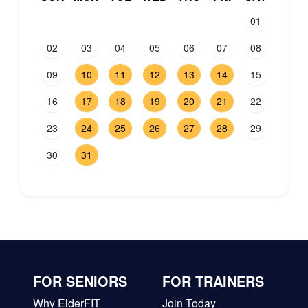
01
02
03
04
05
06
07
08
09
10
11
12
13
14
15
16
17
18
19
20
21
22
23
24
25
26
27
28
29
30
31
FOR SENIORS
FOR TRAINERS
Why ElderFIT
Join Today