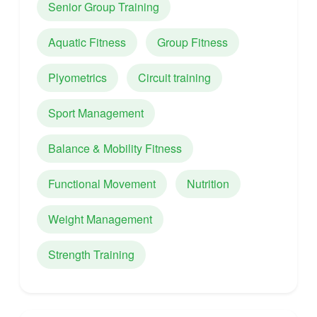
Senior Group Training
Aquatic Fitness
Group Fitness
Plyometrics
Circuit training
Sport Management
Balance & Mobility Fitness
Functional Movement
Nutrition
Weight Management
Strength Training