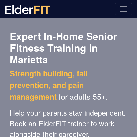
Expert In-Home Senior
Fitness Training in
Marietta
Strength building, fall
prevention, and pain
for adults 55+.
management
Help your parents stay independent.
Book an ElderFIT trainer to work
alongside their caregiver.