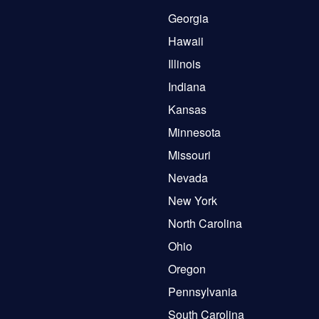
Georgia
Hawaii
Illinois
Indiana
Kansas
Minnesota
Missouri
Nevada
New York
North Carolina
Ohio
Oregon
Pennsylvania
South Carolina