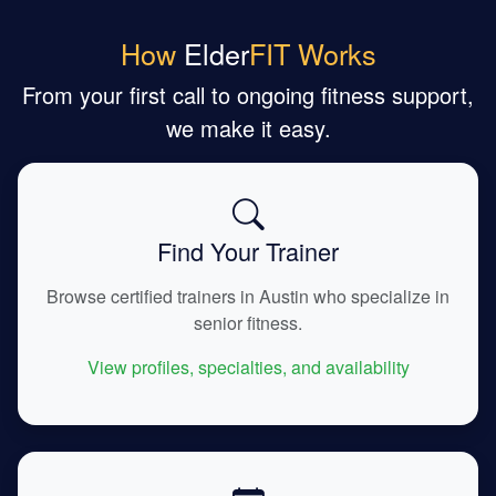
How
Elder
FIT Works
From your first call to ongoing fitness support,
we make it easy.
Find Your Trainer
Browse certified trainers in Austin who specialize in
senior fitness.
View profiles, specialties, and availability