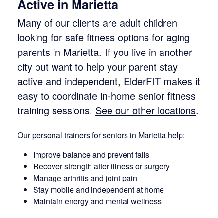
Active in Marietta
Many of our clients are adult children
looking for safe fitness options for aging
parents in Marietta. If you live in another
city but want to help your parent stay
active and independent, ElderFIT makes it
easy to coordinate in-home senior fitness
training sessions.
See our other locations
.
Our personal trainers for seniors in Marietta help:
Improve balance and prevent falls
Recover strength after illness or surgery
Manage arthritis and joint pain
Stay mobile and independent at home
Maintain energy and mental wellness