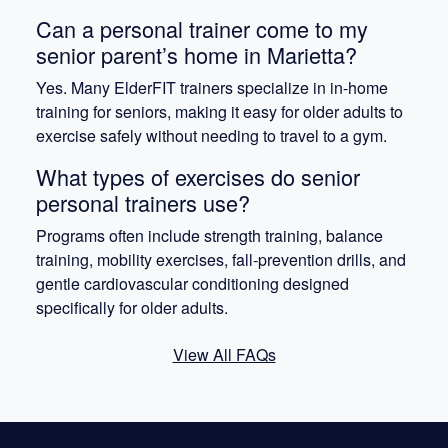
Can a personal trainer come to my
senior parent’s home in Marietta?
Yes. Many ElderFIT trainers specialize in in-home
training for seniors, making it easy for older adults to
exercise safely without needing to travel to a gym.
What types of exercises do senior
personal trainers use?
Programs often include strength training, balance
training, mobility exercises, fall-prevention drills, and
gentle cardiovascular conditioning designed
specifically for older adults.
View All FAQs