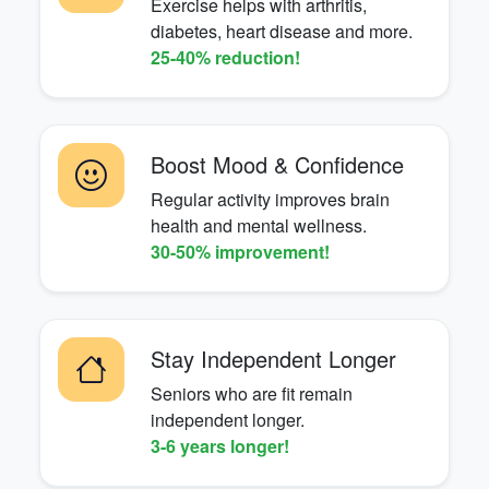
Exercise helps with arthritis,
diabetes, heart disease and more.
25-40% reduction!
Boost Mood & Confidence
Regular activity improves brain
health and mental wellness.
30-50% improvement!
Stay Independent Longer
Seniors who are fit remain
independent longer.
3-6 years longer!