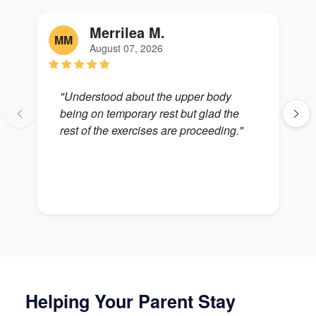
Merrilea M.
MM
L
August 07, 2026
"Understood about the upper body
"
being on temporary rest but glad the
Z
rest of the exercises are proceeding."
Helping Your Parent Stay