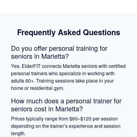
Frequently Asked Questions
Do you offer personal training for
seniors in Marietta?
Yes. ElderFIT connects Marietta seniors with certified
personal trainers who specialize in working with
adults 60+. Training sessions take place in your
home or residential gym.
How much does a personal trainer for
seniors cost in Marietta?
Prices typically range from $60–$120 per session
depending on the trainer’s experience and session
length.