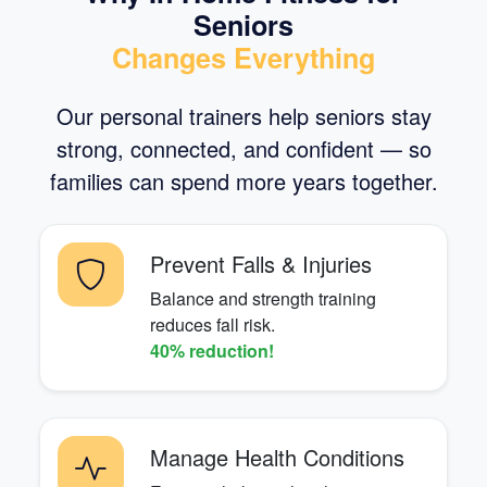
Seniors
Changes Everything
Our personal trainers help seniors stay
strong, connected, and confident — so
families can spend more years together.
Prevent Falls & Injuries
Balance and strength training
reduces fall risk.
40% reduction!
Manage Health Conditions