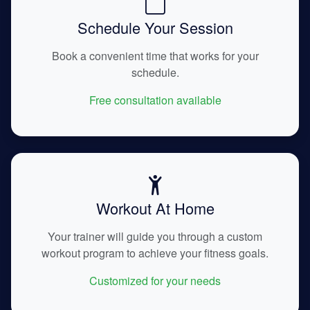
Schedule Your Session
Book a convenient time that works for your
schedule.
Free consultation available
Workout At Home
Your trainer will guide you through a custom
workout program to achieve your fitness goals.
Customized for your needs