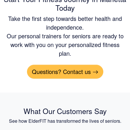
Today
Take the first step towards better health and
independence.
Our personal trainers for seniors are ready to
work with you on your personalized fitness
plan.
Questions? Contact us
What Our Customers Say
See how ElderFIT has transformed the lives of seniors.