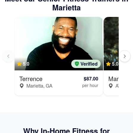
Marietta
5.0
Verified
5.0
Terrence
Manju
$87.00
Marietta, GA
per hour
ATLANT
Why In-Home Fitness for