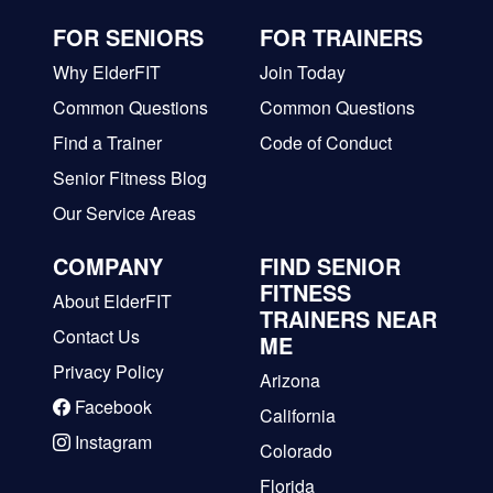
FOR SENIORS
FOR TRAINERS
Why ElderFIT
Join Today
Common Questions
Common Questions
Find a Trainer
Code of Conduct
Senior Fitness Blog
Our Service Areas
COMPANY
FIND SENIOR
FITNESS
About ElderFIT
TRAINERS NEAR
Contact Us
ME
Privacy Policy
Arizona
Facebook
California
Instagram
Colorado
Florida