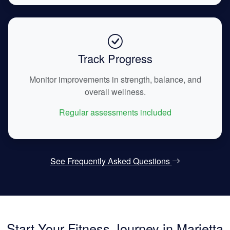
Track Progress
Monitor improvements in strength, balance, and
overall wellness.
Regular assessments included
See Frequently Asked Questions
Start Your Fitness Journey in Marietta