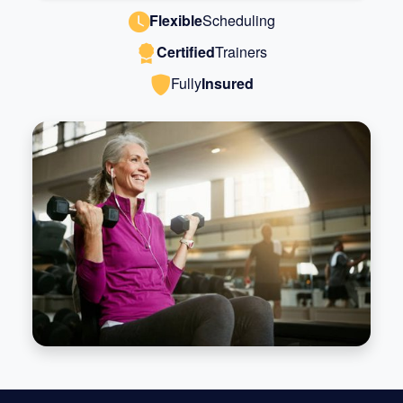
Flexible
Scheduling
Certified
Trainers
Fully
Insured