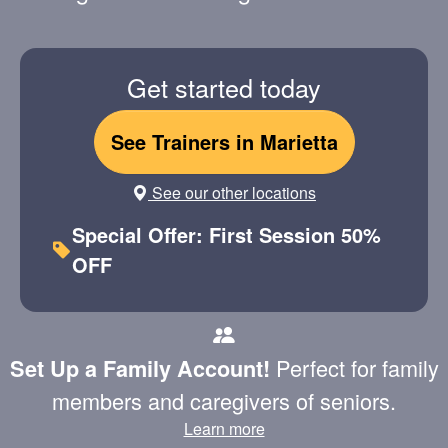
Get started today
See Trainers in Marietta
See our other locations
Special Offer: First Session 50%
OFF
Perfect for family
Set Up a Family Account!
members and caregivers of seniors.
Learn more