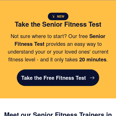
NEW
Take the Senior Fitness Test
Not sure where to start? Our free
Senior
Fitness Test
provides an easy way to
understand your or your loved ones' current
fitness level - and it only takes
20 minutes
.
Take the Free Fitness Test
Meet our Senior Fitness Trainers in