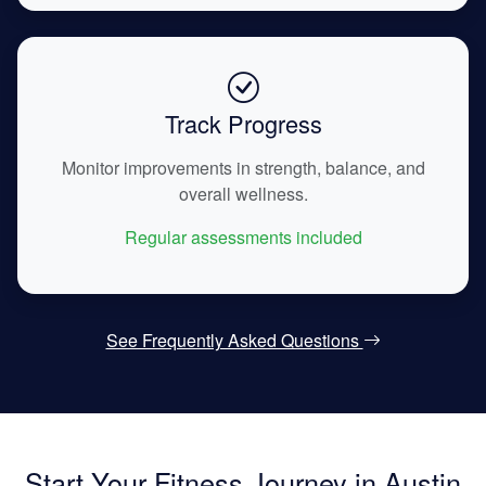
Track Progress
Monitor improvements in strength, balance, and
overall wellness.
Regular assessments included
See Frequently Asked Questions
Start Your Fitness Journey in Austin