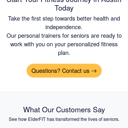
Today
Take the first step towards better health and
independence.
Our personal trainers for seniors are ready to
work with you on your personalized fitness
plan.
Questions? Contact us
What Our Customers Say
See how ElderFIT has transformed the lives of seniors.