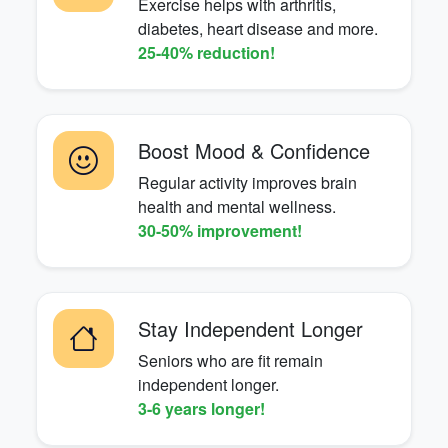
Exercise helps with arthritis,
diabetes, heart disease and more.
25-40% reduction!
Boost Mood & Confidence
Regular activity improves brain
health and mental wellness.
30-50% improvement!
Stay Independent Longer
Seniors who are fit remain
independent longer.
3-6 years longer!