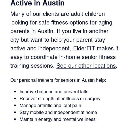
Active in Austin
Many of our clients are adult children
looking for safe fitness options for aging
parents in Austin. If you live in another
city but want to help your parent stay
active and independent, ElderFIT makes it
easy to coordinate in-home senior fitness
training sessions.
See our other locations
.
Our personal trainers for seniors in Austin help:
Improve balance and prevent falls
Recover strength after illness or surgery
Manage arthritis and joint pain
Stay mobile and independent at home
Maintain energy and mental wellness