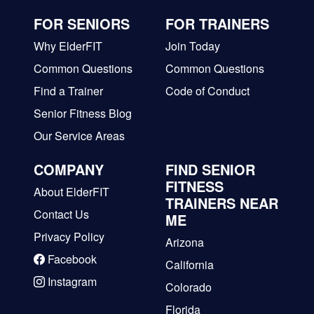
FOR SENIORS
FOR TRAINERS
Why ElderFIT
Join Today
Common Questions
Common Questions
Find a Trainer
Code of Conduct
Senior Fitness Blog
Our Service Areas
COMPANY
FIND SENIOR
FITNESS
About ElderFIT
TRAINERS NEAR
Contact Us
ME
Privacy Policy
Arizona
Facebook
California
Instagram
Colorado
Florida