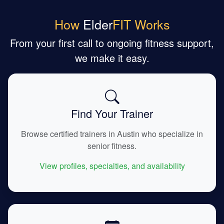
How
Elder
FIT Works
From your first call to ongoing fitness support,
we make it easy.
Find Your Trainer
Browse certified trainers in Austin who specialize in
senior fitness.
View profiles, specialties, and availability