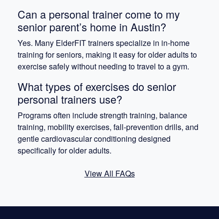
Can a personal trainer come to my
senior parent’s home in Austin?
Yes. Many ElderFIT trainers specialize in in-home
training for seniors, making it easy for older adults to
exercise safely without needing to travel to a gym.
What types of exercises do senior
personal trainers use?
Programs often include strength training, balance
training, mobility exercises, fall-prevention drills, and
gentle cardiovascular conditioning designed
specifically for older adults.
View All FAQs