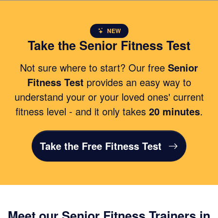
NEW
Take the Senior Fitness Test
Not sure where to start? Our free
Senior
Fitness Test
provides an easy way to
understand your or your loved ones' current
fitness level - and it only takes
20 minutes
.
Take the Free Fitness Test
Meet our Senior Fitness Trainers in