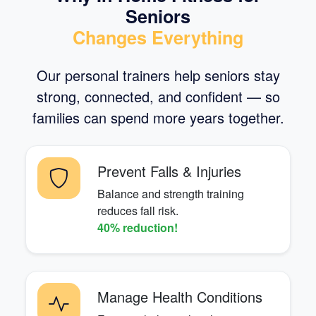
Seniors
Changes Everything
Our personal trainers help seniors stay
strong, connected, and confident — so
families can spend more years together.
Prevent Falls & Injuries
Balance and strength training
reduces fall risk.
40% reduction!
Manage Health Conditions