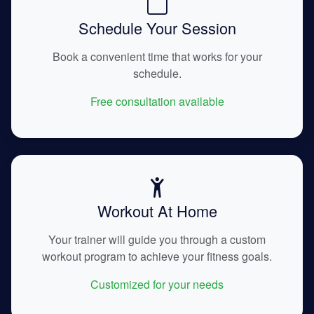
Schedule Your Session
Book a convenient time that works for your
schedule.
Free consultation available
Workout At Home
Your trainer will guide you through a custom
workout program to achieve your fitness goals.
Customized for your needs