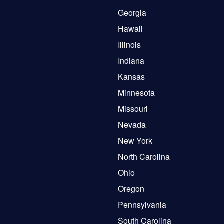
Georgia
Hawaii
Illinois
Indiana
Kansas
Minnesota
Missouri
Nevada
New York
North Carolina
Ohio
Oregon
Pennsylvania
South Carolina