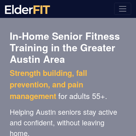
In-Home Senior Fitness
Training in the Greater
Austin Area
Strength building, fall
prevention, and pain
for adults 55+.
management
Helping Austin seniors stay active
and confident, without leaving
home.