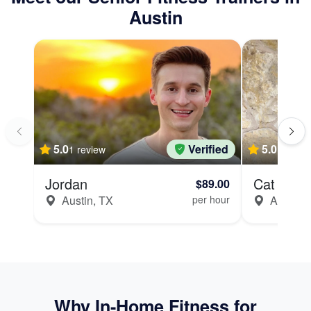
Austin
5.0
Verified
5.0
1 review
Jordan
Cat
$89.00
Austin, TX
per hour
Austin, 
Why In-Home Fitness for