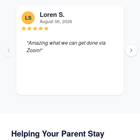
Loren S.
LS
S
August 06, 2026
"Amazing what we can get done via
"
Zoom!"
B
Helping Your Parent Stay