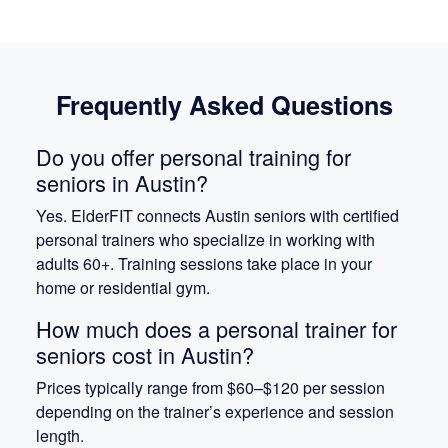
Frequently Asked Questions
Do you offer personal training for
seniors in Austin?
Yes. ElderFIT connects Austin seniors with certified
personal trainers who specialize in working with
adults 60+. Training sessions take place in your
home or residential gym.
How much does a personal trainer for
seniors cost in Austin?
Prices typically range from $60–$120 per session
depending on the trainer’s experience and session
length.