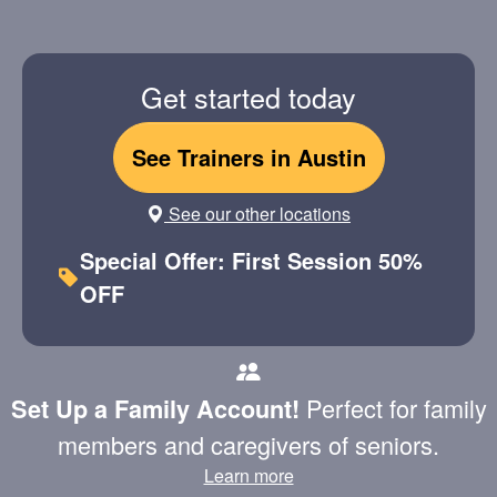
Get started today
See Trainers in Austin
See our other locations
Special Offer: First Session 50%
OFF
Perfect for family
Set Up a Family Account!
members and caregivers of seniors.
Learn more