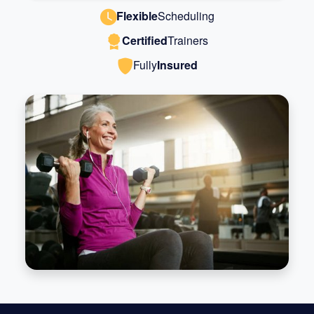
Flexible
Scheduling
Certified
Trainers
Fully
Insured