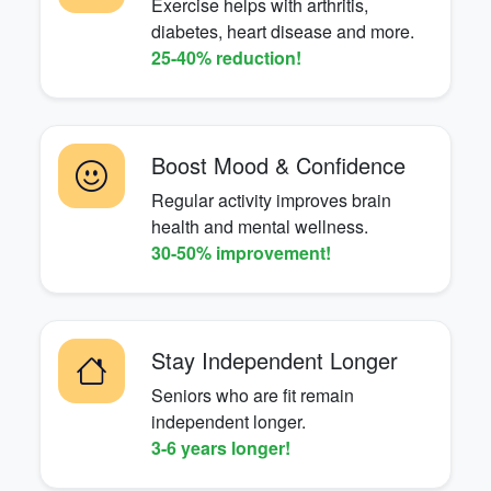
Exercise helps with arthritis,
diabetes, heart disease and more.
25-40% reduction!
Boost Mood & Confidence
Regular activity improves brain
health and mental wellness.
30-50% improvement!
Stay Independent Longer
Seniors who are fit remain
independent longer.
3-6 years longer!