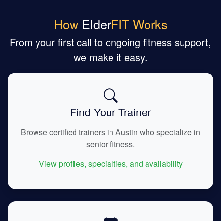
How
Elder
FIT Works
From your first call to ongoing fitness support,
we make it easy.
Find Your Trainer
Browse certified trainers in Austin who specialize in
senior fitness.
View profiles, specialties, and availability