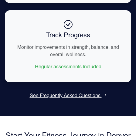
Track Progress
Monitor improvements in strength, balance, and
overall wellness.
Regular assessments included
See Frequently Asked Questions
Start Your Fitness Journey in Denver