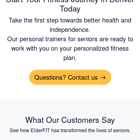
Today
Take the first step towards better health and
independence.
Our personal trainers for seniors are ready to
work with you on your personalized fitness
plan.
Questions? Contact us
What Our Customers Say
See how ElderFIT has transformed the lives of seniors.