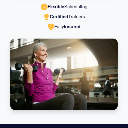
Flexible
Scheduling
Certified
Trainers
Fully
Insured