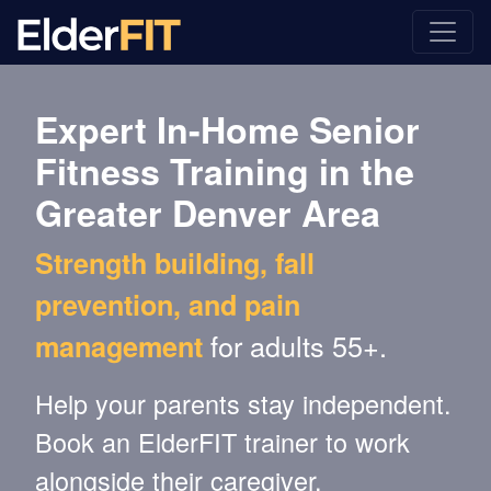
Expert In-Home Senior
Fitness Training in the
Greater Denver Area
Strength building, fall
prevention, and pain
for adults 55+.
management
Help your parents stay independent.
Book an ElderFIT trainer to work
alongside their caregiver.