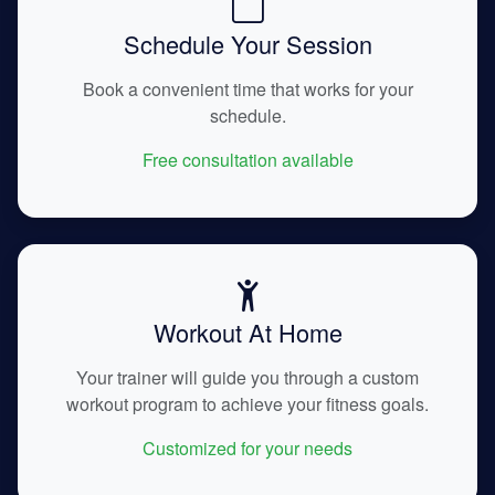
Schedule Your Session
Book a convenient time that works for your
schedule.
Free consultation available
Workout At Home
Your trainer will guide you through a custom
workout program to achieve your fitness goals.
Customized for your needs