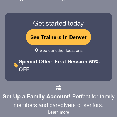
Get started today
See Trainers in Denver
See our other locations
Special Offer: First Session 50%
OFF
Perfect for family
Set Up a Family Account!
members and caregivers of seniors.
Learn more