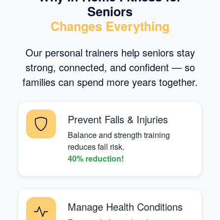
Seniors
Changes Everything
Our personal trainers help seniors stay
strong, connected, and confident — so
families can spend more years together.
Prevent Falls & Injuries
Balance and strength training
reduces fall risk.
40% reduction!
Manage Health Conditions