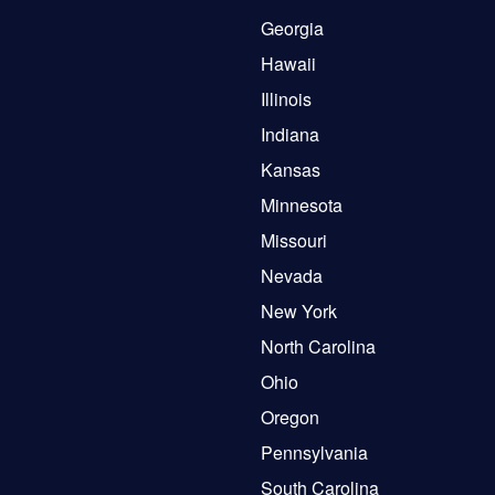
Georgia
Hawaii
Illinois
Indiana
Kansas
Minnesota
Missouri
Nevada
New York
North Carolina
Ohio
Oregon
Pennsylvania
South Carolina