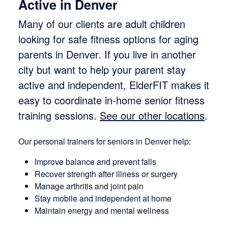
Active in Denver
Many of our clients are adult children
looking for safe fitness options for aging
parents in Denver. If you live in another
city but want to help your parent stay
active and independent, ElderFIT makes it
easy to coordinate in-home senior fitness
training sessions.
See our other locations
.
Our personal trainers for seniors in Denver help:
Improve balance and prevent falls
Recover strength after illness or surgery
Manage arthritis and joint pain
Stay mobile and independent at home
Maintain energy and mental wellness