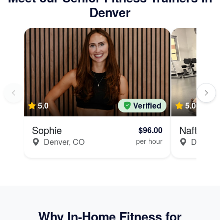
Denver
5.0
Verified
5.0
11 revi
Sophie
Naftali
$96.00
Denver, CO
per hour
Denver,
Why In-Home Fitness for