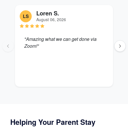
Loren S.
LS
S
August 06, 2026
"Amazing what we can get done via
"
Zoom!"
B
Helping Your Parent Stay