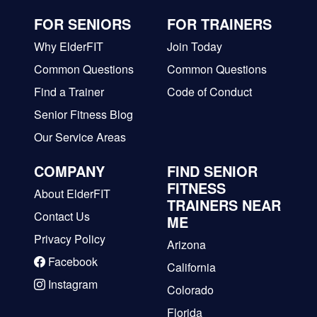
FOR SENIORS
FOR TRAINERS
Why ElderFIT
Join Today
Common Questions
Common Questions
Find a Trainer
Code of Conduct
Senior Fitness Blog
Our Service Areas
COMPANY
FIND SENIOR
FITNESS
About ElderFIT
TRAINERS NEAR
Contact Us
ME
Privacy Policy
Arizona
Facebook
California
Instagram
Colorado
Florida