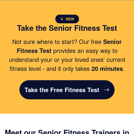
NEW
Take the Senior Fitness Test
Not sure where to start? Our free
Senior
Fitness Test
provides an easy way to
understand your or your loved ones' current
fitness level - and it only takes
20 minutes
.
Take the Free Fitness Test
Meet our Senior Fitness Trainers in