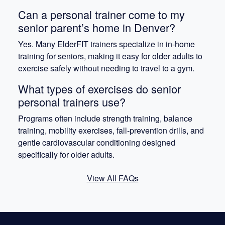
Can a personal trainer come to my
senior parent’s home in Denver?
Yes. Many ElderFIT trainers specialize in in-home
training for seniors, making it easy for older adults to
exercise safely without needing to travel to a gym.
What types of exercises do senior
personal trainers use?
Programs often include strength training, balance
training, mobility exercises, fall-prevention drills, and
gentle cardiovascular conditioning designed
specifically for older adults.
View All FAQs