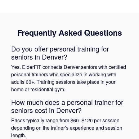
Frequently Asked Questions
Do you offer personal training for
seniors in Denver?
Yes. ElderFIT connects Denver seniors with certified
personal trainers who specialize in working with
adults 60+. Training sessions take place in your
home or residential gym.
How much does a personal trainer for
seniors cost in Denver?
Prices typically range from $60–$120 per session
depending on the trainer’s experience and session
length.